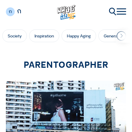
ก
ก
Society
Inspiration
Happy Aging
Generation Ga
PARENTOGRAPHER